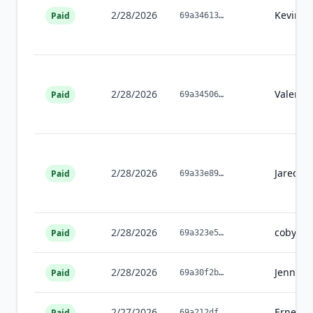
2/28/2026
Kevin
W
Paid
69a34613
…
2/28/2026
Valerie
Paid
69a34506
…
2/28/2026
Jared
Wi
Paid
69a33e89
…
2/28/2026
coby
sc
Paid
69a323e5
…
2/28/2026
Jennifer
Paid
69a30f2b
…
2/27/2026
Ernesti
Paid
69a212df
…