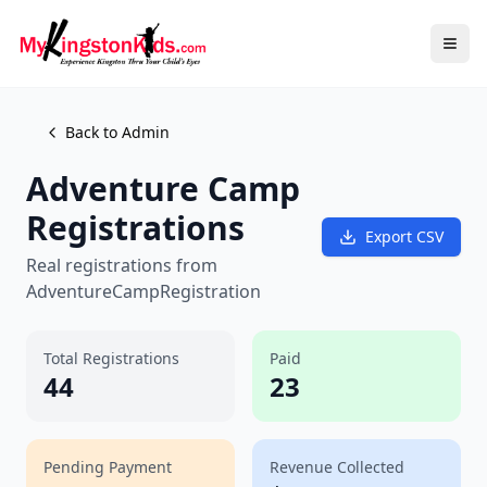
Back to Admin
Adventure Camp
Registrations
Export CSV
Real registrations from
AdventureCampRegistration
Total Registrations
Paid
44
23
Pending Payment
Revenue Collected