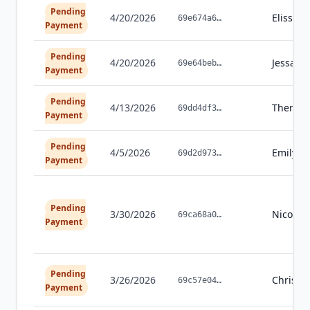
Pending
4/20/2026
Elissa
G
69e674a6
…
Payment
Pending
4/20/2026
Jessalyn
69e64beb
…
Payment
Pending
4/13/2026
Theres
69dd4df3
…
Payment
Pending
4/5/2026
Emily
Da
69d2d973
…
Payment
Pending
3/30/2026
Nicole
V
69ca68a0
…
Payment
Pending
3/26/2026
Christin
69c57e04
…
Payment