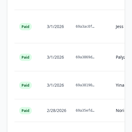
3/1/2026
Jess
Kel
Paid
69a3ac0f
…
3/1/2026
Palyzeh
Paid
69a3869d
…
3/1/2026
Yinan
L
Paid
69a38190
…
2/28/2026
Noriko
Paid
69a35efd
…