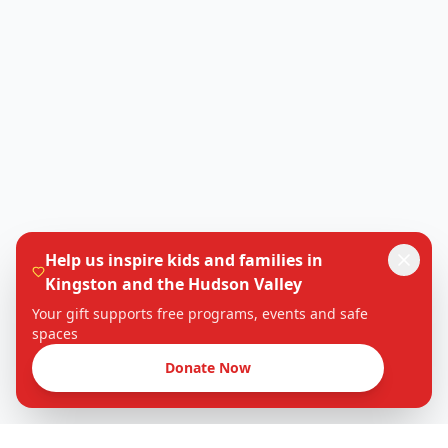
Help us inspire kids and families in
Kingston and the Hudson Valley
Your gift supports free programs, events and safe
spaces
Donate Now