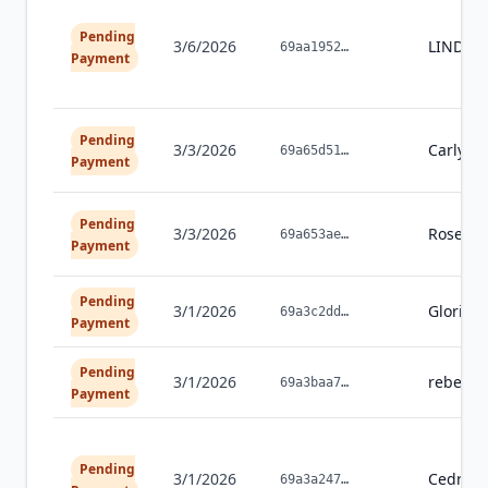
Pending
3/6/2026
LINDA
69aa1952
…
Payment
Pending
3/3/2026
Carly
Fr
69a65d51
…
Payment
Pending
3/3/2026
Rose
Wo
69a653ae
…
Payment
Pending
3/1/2026
Gloria
D
69a3c2dd
…
Payment
Pending
3/1/2026
rebecca
69a3baa7
…
Payment
Pending
3/1/2026
Cedric
M
69a3a247
…