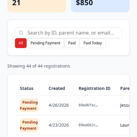
21
$850
All
Pending Payment
Paid
Paid Today
Showing
44
of
44
registrations
Status
Created
Registration ID
Parent
Pending
4/26/2026
Jessaly
69ed6fec
…
Payment
Pending
4/23/2026
Laura
Be
69ea6b2c
…
Payment