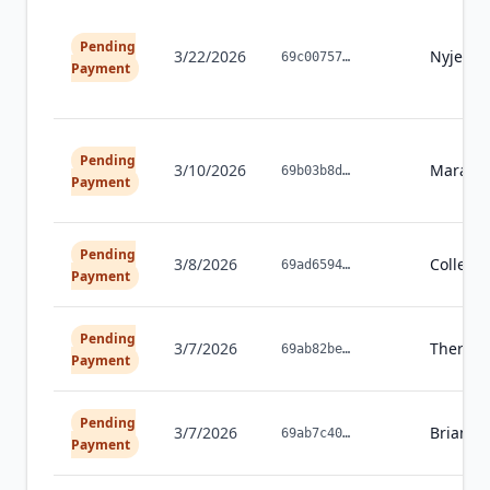
Pending
3/22/2026
Nyjea
G
69c00757
…
Payment
Pending
3/10/2026
Marah
69b03b8d
…
Payment
Pending
3/8/2026
Colleen
69ad6594
…
Payment
Pending
3/7/2026
Theres
69ab82be
…
Payment
Pending
3/7/2026
Brian
C
69ab7c40
…
Payment