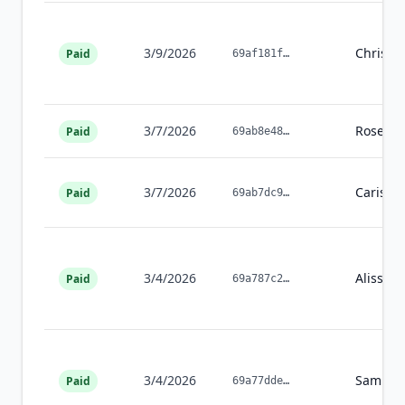
3/9/2026
Christi
Paid
69af181f
…
3/7/2026
Rosean
Paid
69ab8e48
…
3/7/2026
Carissa
Paid
69ab7dc9
…
3/4/2026
Alissa
T
Paid
69a787c2
…
3/4/2026
Samuel
Paid
69a77dde
…