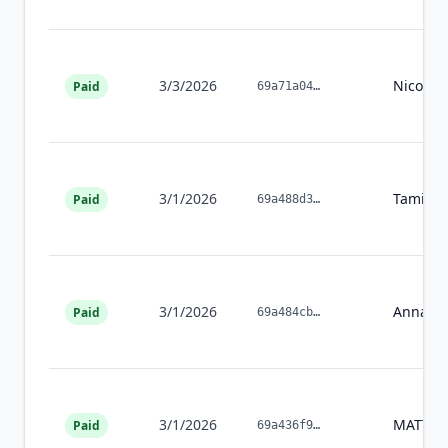
3/3/2026
Nicole
G
Paid
69a71a04
…
3/1/2026
Tamika
Paid
69a488d3
…
3/1/2026
Annalee
Paid
69a484cb
…
3/1/2026
MATTH
Paid
69a436f9
…