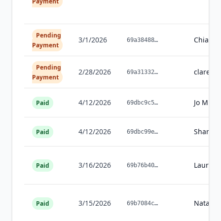
Payment
Pending
3/1/2026
Chiaki
H
69a38488
…
Payment
Pending
2/28/2026
clare
ma
69a31332
…
Payment
4/12/2026
Jo
Mispe
Paid
69dbc9c5
…
4/12/2026
Shana
A
Paid
69dbc99e
…
3/16/2026
Laura
W
Paid
69b76b40
…
3/15/2026
Natash
Paid
69b7084c
…