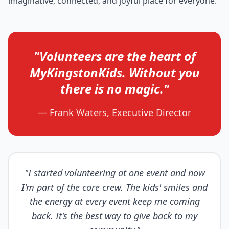
imaginative, connected, and joyful place for everyone.
"Volunteers are the heart of
MyKingstonKids. Without you
there is no magic."
— Frank Waters, Executive Director
"I started volunteering at one event and now
I'm part of the core crew. The kids' smiles and
the energy at every event keep me coming
back. It's the best way to give back to my