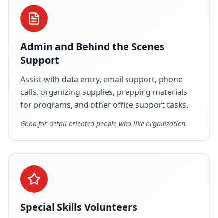
Admin and Behind the Scenes
Support
Assist with data entry, email support, phone
calls, organizing supplies, prepping materials
for programs, and other office support tasks.
Good for detail oriented people who like organization.
Special Skills Volunteers