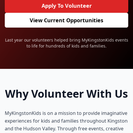
Apply To Volunteer
View Current Opportunities
Last year our volunteers helped bring MyKingstonKids events
to life for hundreds of kids and families.
Why Volunteer With Us
MyKingstonKids is on a mission to provide imaginative
experiences for kids and families throughout Kingston
and the Hudson Valley. Through free events, creative