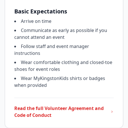
Basic Expectations
Arrive on time
Communicate as early as possible if you
cannot attend an event
Follow staff and event manager
instructions
Wear comfortable clothing and closed-toe
shoes for event roles
Wear MyKingstonKids shirts or badges
when provided
Read the full Volunteer Agreement and
Code of Conduct