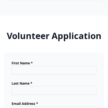
Volunteer Application
First Name *
Last Name *
Email Address *