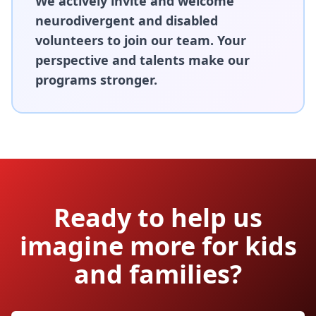
We actively invite and welcome
neurodivergent and disabled
volunteers to join our team. Your
perspective and talents make our
programs stronger.
Ready to help us
imagine more for kids
and families?