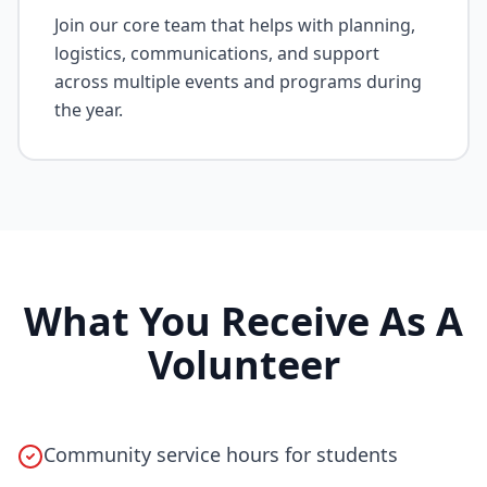
Join our core team that helps with planning,
logistics, communications, and support
across multiple events and programs during
the year.
What You Receive As A
Volunteer
Community service hours for students