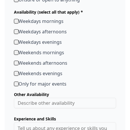
Availability (select all that apply) *
Weekdays mornings
Weekdays afternoons
Weekdays evenings
Weekends mornings
Weekends afternoons
Weekends evenings
Only for major events
Other Availability
Experience and Skills