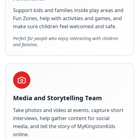
Support kids and families inside play areas and
Fun Zones, help with activities and games, and
make sure children feel welcomed and safe.
Perfect for people who enjoy interacting with children
and families.
Media and Storytelling Team
Take photos and video at events, capture short
interviews, help gather content for social
media, and tell the story of MyKingstonKids
online.