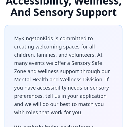
Accessibility, Wellness,
And Sensory Support
MyKingstonKids is committed to
creating welcoming spaces for all
children, families, and volunteers. At
many events we offer a Sensory Safe
Zone and wellness support through our
Mental Health and Wellness Division. If
you have accessibility needs or sensory
preferences, tell us in your application
and we will do our best to match you
with roles that work for you.