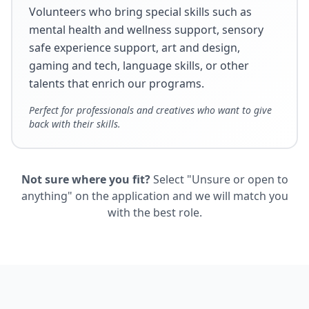
Volunteers who bring special skills such as
mental health and wellness support, sensory
safe experience support, art and design,
gaming and tech, language skills, or other
talents that enrich our programs.
Perfect for professionals and creatives who want to give
back with their skills.
Not sure where you fit?
Select "Unsure or open to
anything" on the application and we will match you
with the best role.