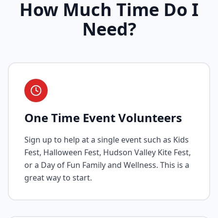
How Much Time Do I
Need?
One Time Event Volunteers
Sign up to help at a single event such as Kids
Fest, Halloween Fest, Hudson Valley Kite Fest,
or a Day of Fun Family and Wellness. This is a
great way to start.