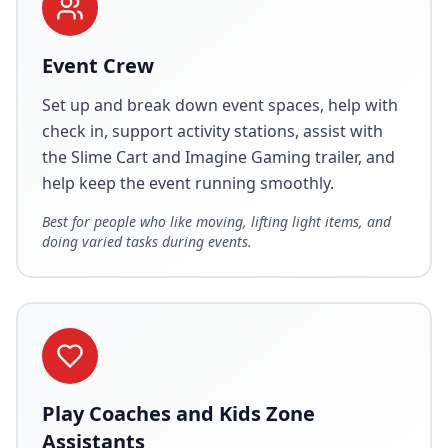
Event Crew
Set up and break down event spaces, help with
check in, support activity stations, assist with
the Slime Cart and Imagine Gaming trailer, and
help keep the event running smoothly.
Best for people who like moving, lifting light items, and
doing varied tasks during events.
Play Coaches and Kids Zone
Assistants