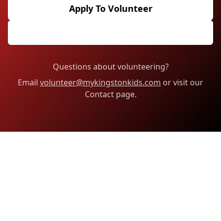
Apply To Volunteer
Email The Volunteer Team
Questions about volunteering?
Email
volunteer@mykingstonkids.com
or visit our
Contact page.