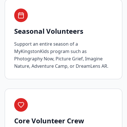
Seasonal Volunteers
Support an entire season of a
MyKingstonKids program such as
Photography Now, Picture Grief, Imagine
Nature, Adventure Camp, or DreamLens AR.
Core Volunteer Crew