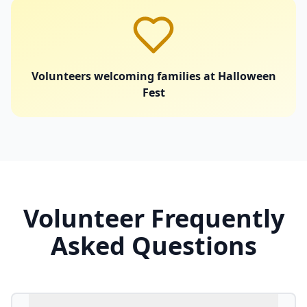
Volunteers welcoming families at Halloween
Fest
Volunteer Frequently
Asked Questions