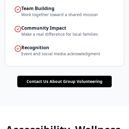
Team Building
Work together toward a shared mission
Community Impact
Make a real difference for local families
Recognition
Event and social media acknowledgment
Contact Us About Group Volunteering