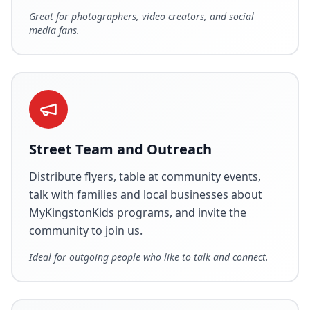
Great for photographers, video creators, and social
media fans.
Street Team and Outreach
Distribute flyers, table at community events,
talk with families and local businesses about
MyKingstonKids programs, and invite the
community to join us.
Ideal for outgoing people who like to talk and connect.