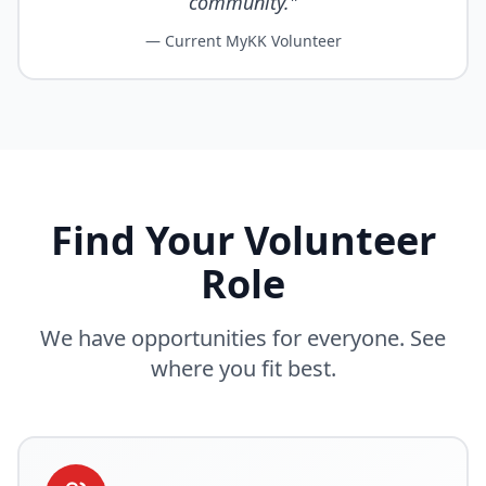
community."
— Current MyKK Volunteer
Find Your Volunteer
Role
We have opportunities for everyone. See
where you fit best.