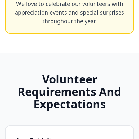
We love to celebrate our volunteers with
appreciation events and special surprises
throughout the year.
Volunteer
Requirements And
Expectations