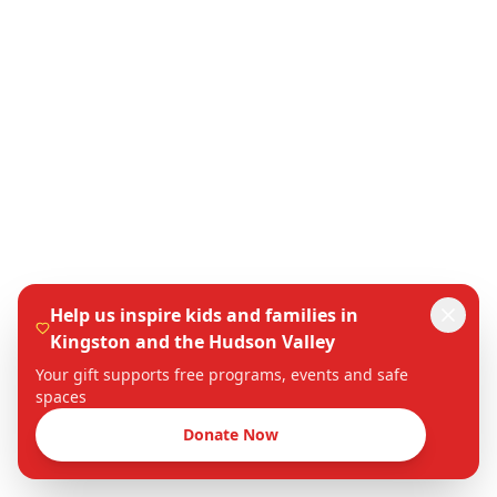
Help us inspire kids and families in
Kingston and the Hudson Valley
Your gift supports free programs, events and safe
spaces
Donate Now