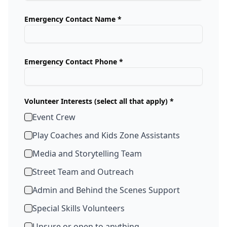
Emergency Contact Name *
Emergency Contact Phone *
Volunteer Interests (select all that apply) *
Event Crew
Play Coaches and Kids Zone Assistants
Media and Storytelling Team
Street Team and Outreach
Admin and Behind the Scenes Support
Special Skills Volunteers
Unsure or open to anything