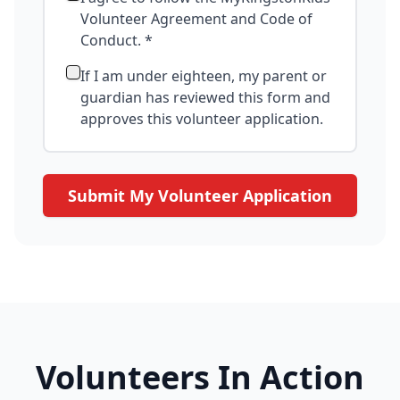
Volunteer Agreement and Code of
Conduct. *
If I am under eighteen, my parent or
guardian has reviewed this form and
approves this volunteer application.
Submit My Volunteer Application
Volunteers In Action