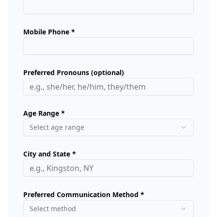
Mobile Phone *
Preferred Pronouns (optional)
Age Range *
Select age range
City and State *
Preferred Communication Method *
Select method