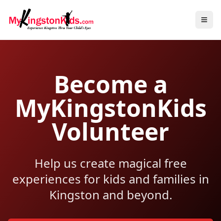
Become a
MyKingstonKids
Volunteer
Help us create magical free
experiences for kids and families in
Kingston and beyond.