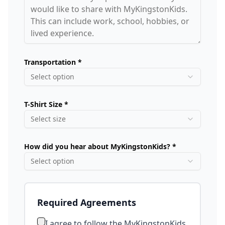
Transportation *
Select option
T-Shirt Size *
Select size
How did you hear about MyKingstonKids? *
Select option
Required Agreements
I agree to follow the MyKingstonKids