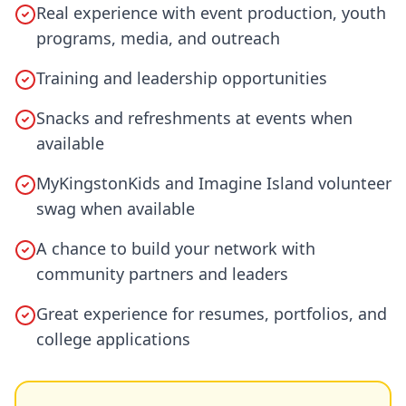
Real experience with event production, youth
programs, media, and outreach
Training and leadership opportunities
Snacks and refreshments at events when
available
MyKingstonKids and Imagine Island volunteer
swag when available
A chance to build your network with
community partners and leaders
Great experience for resumes, portfolios, and
college applications