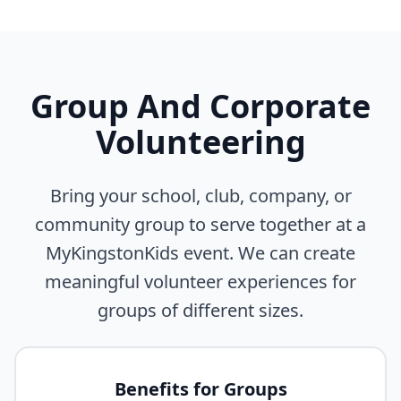
Group And Corporate
Volunteering
Bring your school, club, company, or
community group to serve together at a
MyKingstonKids event. We can create
meaningful volunteer experiences for
groups of different sizes.
Benefits for Groups