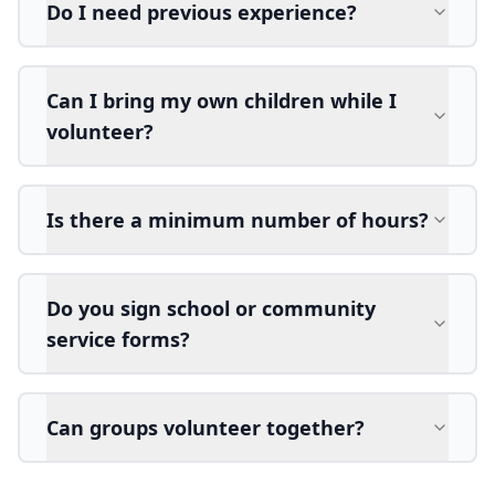
Do I need previous experience?
Can I bring my own children while I
volunteer?
Is there a minimum number of hours?
Do you sign school or community
service forms?
Can groups volunteer together?