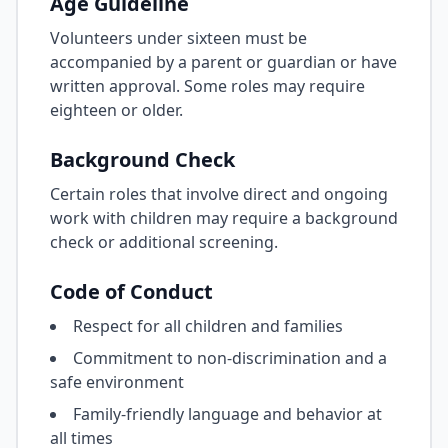
Age Guideline
Volunteers under sixteen must be
accompanied by a parent or guardian or have
written approval. Some roles may require
eighteen or older.
Background Check
Certain roles that involve direct and ongoing
work with children may require a background
check or additional screening.
Code of Conduct
Respect for all children and families
Commitment to non-discrimination and a
safe environment
Family-friendly language and behavior at
all times