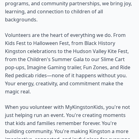
programs, and community partnerships, we bring joy,
learning, and connection to children of all
backgrounds.
Volunteers are the heart of everything we do. From
Kids Fest to Halloween Fest, from Black History
Kingston celebrations to the Hudson Valley Kite Fest,
from the Children's Summer Gala to our Slime Cart
pop-ups, Imagine Gaming trailer, Fun Zones, and Ride
Red pedicab rides—none of it happens without you.
Your energy, creativity, and commitment make the
magic real.
When you volunteer with MyKingstonKids, you're not
just helping run an event. You're creating moments
that kids and families remember forever. You're
building community. You're making Kingston a more