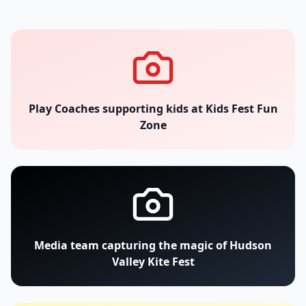
Play Coaches supporting kids at Kids Fest Fun
Zone
Media team capturing the magic of Hudson
Valley Kite Fest