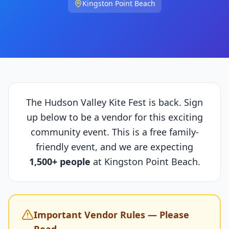
Kingston Point Beach
The Hudson Valley Kite Fest is back. Sign
up below to be a vendor for this exciting
community event. This is a free family-
friendly event, and we are expecting
1,500+ people
at Kingston Point Beach.
Important Vendor Rules — Please