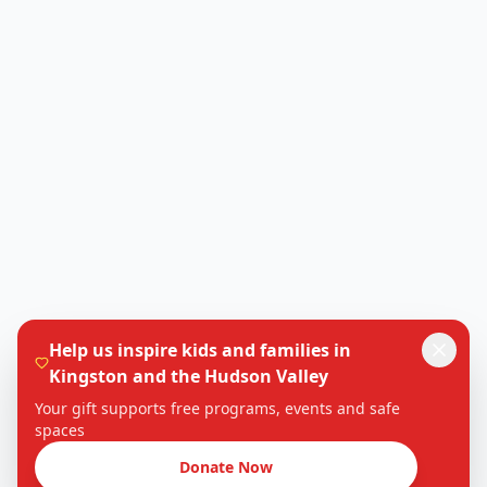
Help us inspire kids and families in
Kingston and the Hudson Valley
Your gift supports free programs, events and safe
spaces
Donate Now