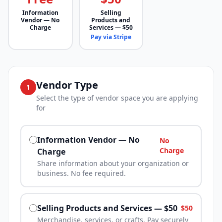
Information
Selling
Vendor — No
Products and
Charge
Services — $50
Pay via Stripe
Vendor Type
1
Select the type of vendor space you are applying
for
Information Vendor — No
No
Charge
Charge
Share information about your organization or
business. No fee required.
Selling Products and Services — $50
$50
Merchandise, services, or crafts. Pay securely