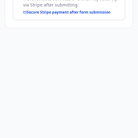
via Stripe after submitting.
Secure Stripe payment after form submission