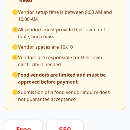
Read
Vendor setup time is between 8:00 AM and
10:00 AM
All vendors must provide their own tent,
table, and chairs
Vendor spaces are 10x10
Vendors are responsible for their own
electricity if needed
Food vendors are limited and must be
approved before payment
Submission of a food vendor inquiry does
not guarantee acceptance
Free
$50