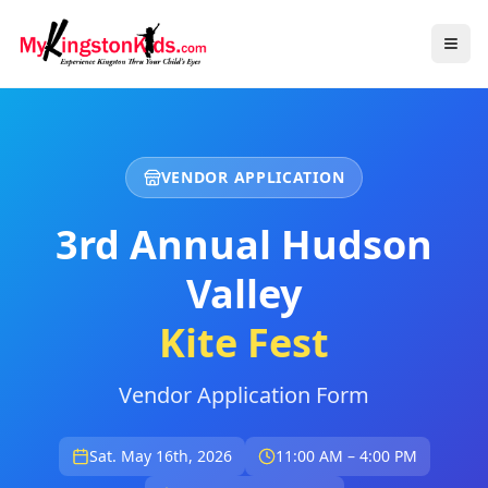
VENDOR APPLICATION
3rd Annual Hudson
Valley
Kite Fest
Vendor Application Form
Sat. May 16th, 2026
11:00 AM – 4:00 PM