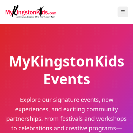
MyKingstonKids
Events
Explore our signature events, new
experiences, and exciting community
partnerships. From festivals and workshops
to celebrations and creative programs—