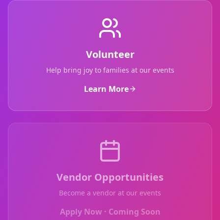
Volunteer
Help bring joy to families at our events
Learn More
Vendor Opportunities
Become a vendor at our events
Apply Now · Coming Soon