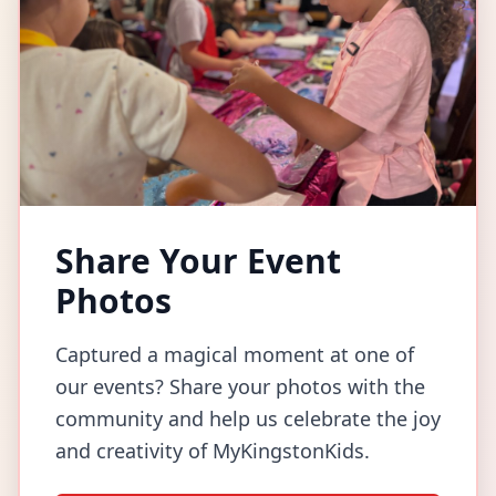
Share Your Event
Photos
Captured a magical moment at one of
our events? Share your photos with the
community and help us celebrate the joy
and creativity of MyKingstonKids.