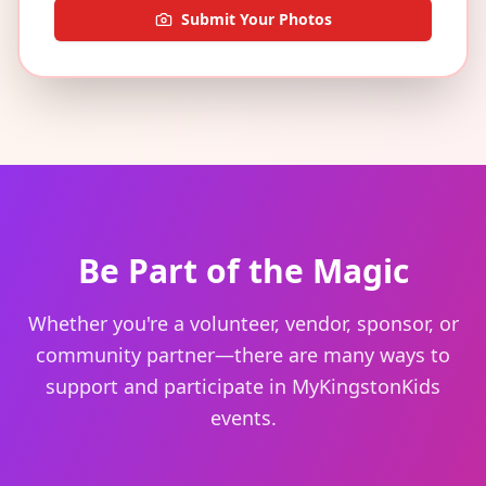
Submit Your Photos
Be Part of the Magic
Whether you're a volunteer, vendor, sponsor, or
community partner—there are many ways to
support and participate in MyKingstonKids
events.