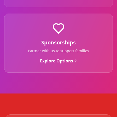
Sponsorships
Partner with us to support families
Explore Options