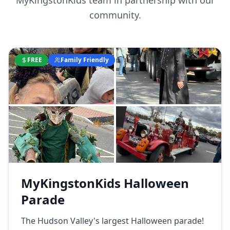
MyKingstonKids team in partnership with our
community.
FREE
Family Friendly
MyKingstonKids Halloween
Parade
The Hudson Valley's largest Halloween parade!