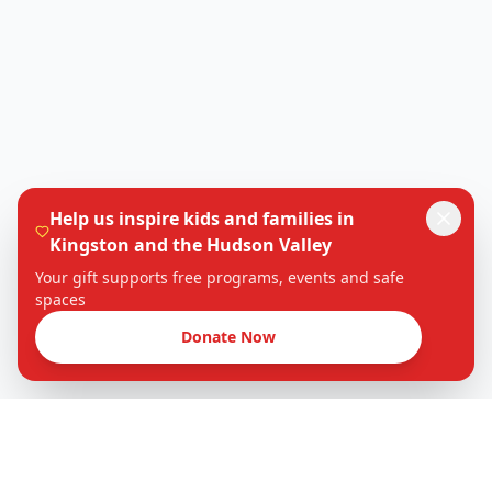
Help us inspire kids and families in
Kingston and the Hudson Valley
Your gift supports free programs, events and safe
spaces
Donate Now