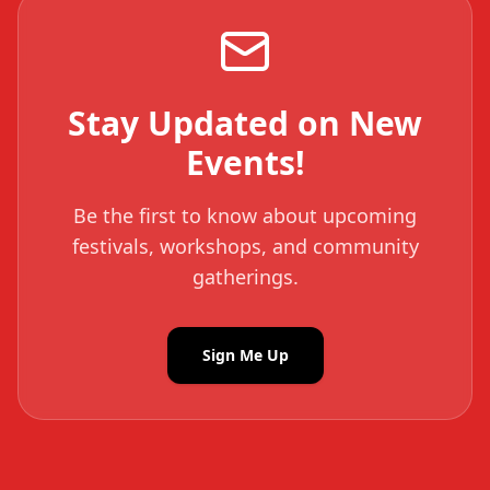
Stay Updated on New
Events!
Be the first to know about upcoming
festivals, workshops, and community
gatherings.
Sign Me Up