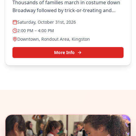
Thousands of families march in costume down
Broadway followed by trick-or-treating and
community festivities.
Saturday, October 31st, 2026
2:00 PM
– 4:00 PM
Downtown, Rondout Area, Kingston
More Info