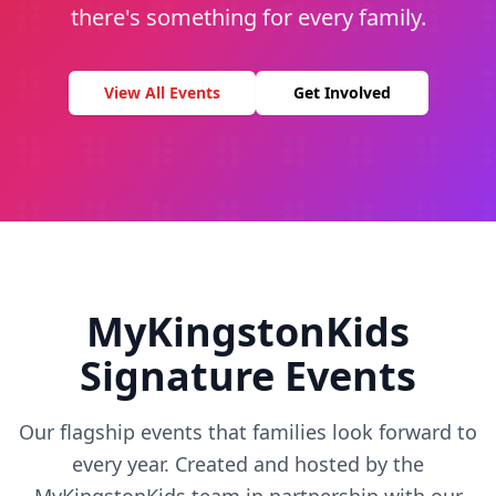
there's something for every family.
View All Events
Get Involved
MyKingstonKids
Signature Events
Our flagship events that families look forward to
every year. Created and hosted by the